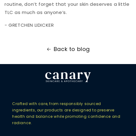
routine, don’t forget that your skin deserves a little
TLC as much as anyone’s.
- GRETCHEN LIDICKER
Back to blog
Crafted with care, from responsibly sourced
ingredients, our products are designed to preserve
health and balance while promoting confidence and
radiance.