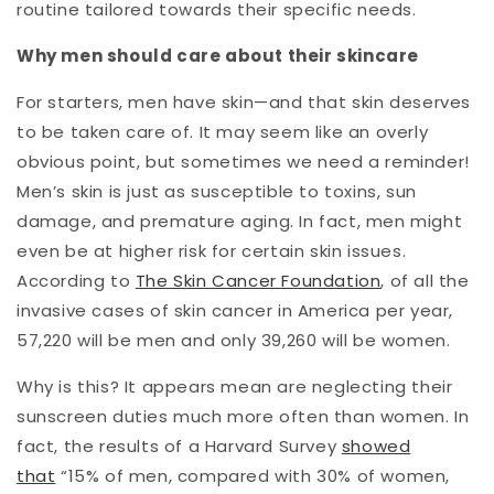
routine tailored towards their specific needs.
Why men should care about their skincare
For starters, men have skin—and that skin deserves
to be taken care of. It may seem like an overly
obvious point, but sometimes we need a reminder!
Men’s skin is just as susceptible to toxins, sun
damage, and premature aging. In fact, men might
even be at higher risk for certain skin issues.
According to
The Skin Cancer Foundation
, of all the
invasive cases of skin cancer in America per year,
57,220 will be men and only 39,260 will be women.
Why is this? It appears mean are neglecting their
sunscreen duties much more often than women. In
fact, the results of a Harvard Survey
showed
that
“15% of men, compared with 30% of women,