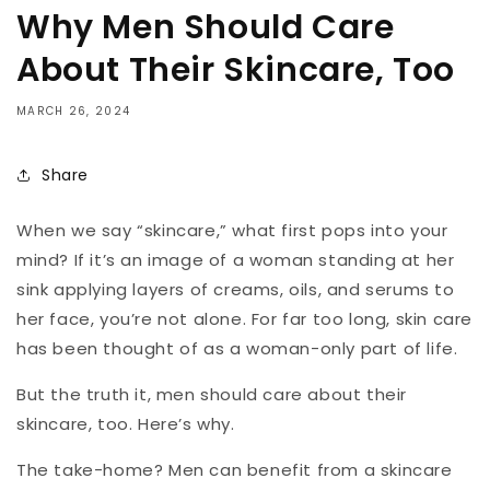
Why Men Should Care
About Their Skincare, Too
MARCH 26, 2024
Share
When we say “skincare,” what first pops into your
mind? If it’s an image of a woman standing at her
sink applying layers of creams, oils, and serums to
her face, you’re not alone. For far too long, skin care
has been thought of as a woman-only part of life.
But the truth it, men should care about their
skincare, too. Here’s why.
The take-home? Men can benefit from a skincare