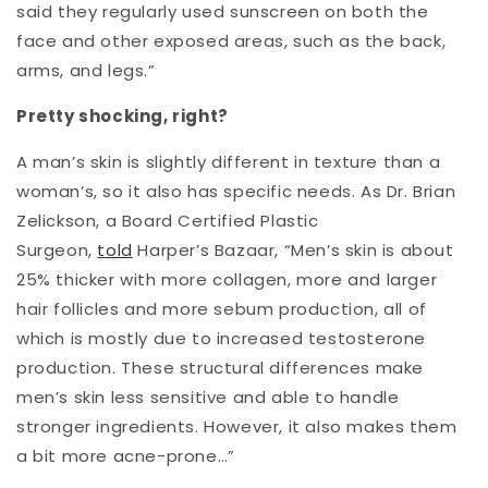
said they regularly used sunscreen on both the
face and other exposed areas, such as the back,
arms, and legs.”
Pretty shocking, right?
A man’s skin is slightly different in texture than a
woman’s, so it also has specific needs. As Dr. Brian
Zelickson, a Board Certified Plastic
Surgeon,
told
Harper’s Bazaar, “Men’s skin is about
25% thicker with more collagen, more and larger
hair follicles and more sebum production, all of
which is mostly due to increased testosterone
production. These structural differences make
men’s skin less sensitive and able to handle
stronger ingredients. However, it also makes them
a bit more acne-prone…”