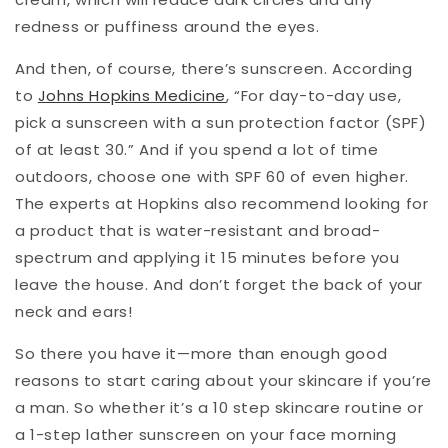
redness or puffiness around the eyes.
And then, of course, there’s sunscreen. According
to
Johns Hopkins Medicine
, “For day-to-day use,
pick a sunscreen with a sun protection factor (SPF)
of at least 30.” And if you spend a lot of time
outdoors, choose one with SPF 60 of even higher.
The experts at Hopkins also recommend looking for
a product that is water-resistant and broad-
spectrum and applying it 15 minutes before you
leave the house. And don’t forget the back of your
neck and ears!
So there you have it—more than enough good
reasons to start caring about your skincare if you’re
a man. So whether it’s a 10 step skincare routine or
a 1-step lather sunscreen on your face morning