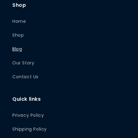
Shop
Home
Shop
Blog
Our Story
Contact Us
Quick links
Privacy Policy
Shipping Policy