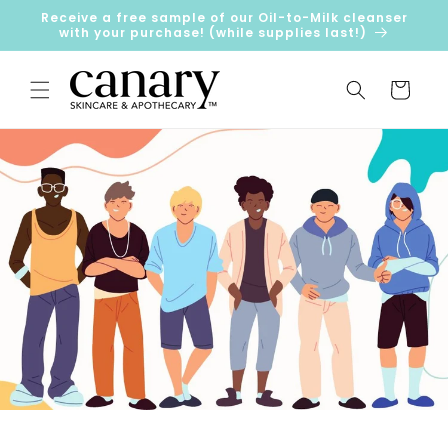
Skip to
Receive a free sample of our Oil-to-Milk cleanser
content
with your purchase! (while supplies last!)
Cart