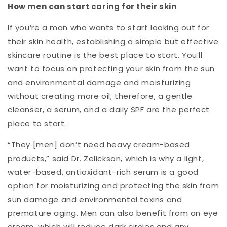
How men can start caring for their skin
If you’re a man who wants to start looking out for
their skin health, establishing a simple but effective
skincare routine is the best place to start. You’ll
want to focus on protecting your skin from the sun
and environmental damage and moisturizing
without creating more oil; therefore, a gentle
cleanser, a serum, and a daily SPF are the perfect
place to start.
“They [men] don’t need heavy cream-based
products,” said Dr. Zelickson, which is why a light,
water-based, antioxidant-rich serum is a good
option for moisturizing and protecting the skin from
sun damage and environmental toxins and
premature aging. Men can also benefit from an eye
cream, which will reduce dark circles and any